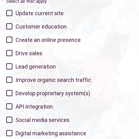
Select all that apply
Update current site
Customer education
Create an online presence
Drive sales
Lead generation
Improve organic search traffic
Develop proprietary system(s)
API integration
Social media services
Digital marketing assistance