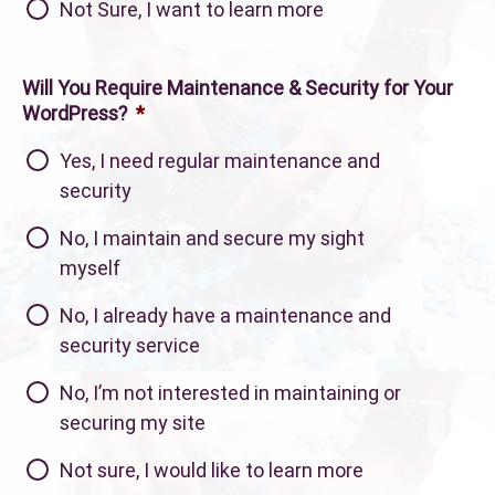
Not Sure, I want to learn more
Will You Require Maintenance & Security for Your
WordPress?
*
Yes, I need regular maintenance and
security
No, I maintain and secure my sight
myself
No, I already have a maintenance and
security service
No, I’m not interested in maintaining or
securing my site
Not sure, I would like to learn more