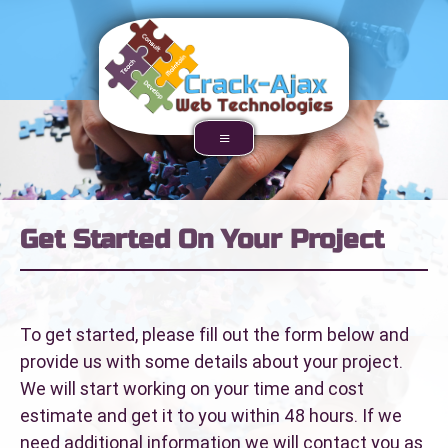
Get Started On Your Project
To get started, please fill out the form below and
provide us with some details about your project.
We will start working on your time and cost
estimate and get it to you within 48 hours. If we
need additional information we will contact you as