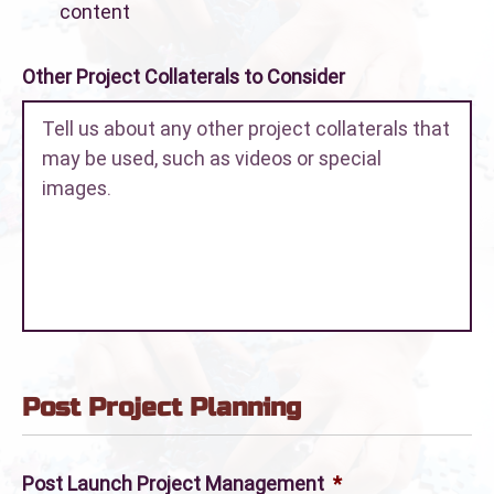
content
Other Project Collaterals to Consider
Post Project Planning
Post Launch Project Management
*