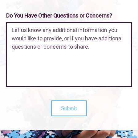
Do You Have Other Questions or Concerns?
Submit