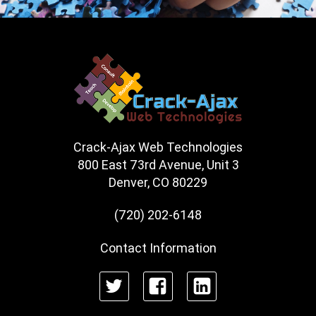
Crack-Ajax Web Technologies
800 East 73rd Avenue, Unit 3
Denver, CO 80229
(720) 202-6148
Contact Information
Twitter
Facebook
LinkedIn