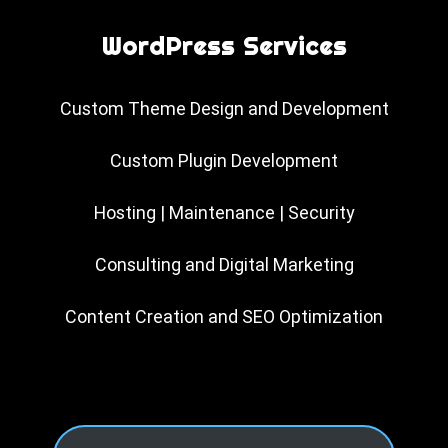
WordPress Services
Custom Theme Design and Development
Custom Plugin Development
Hosting | Maintenance | Security
Consulting and Digital Marketing
Content Creation and SEO Optimization