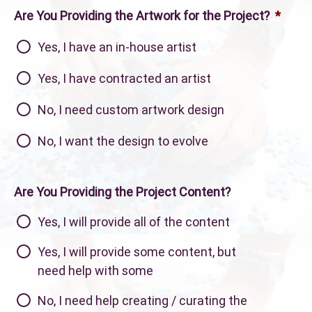
Are You Providing the Artwork for the Project?
*
Yes, I have an in-house artist
Yes, I have contracted an artist
No, I need custom artwork design
No, I want the design to evolve
Are You Providing the Project Content?
Yes, I will provide all of the content
Yes, I will provide some content, but
need help with some
No, I need help creating / curating the