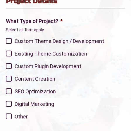
Project Details
What Type of Project?
*
Select all that apply
Custom Theme Design / Development
Existing Theme Customization
Custom Plugin Development
Content Creation
SEO Optimization
Digital Marketing
Other