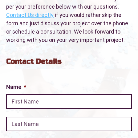
per your preference below with our questions.
Contact Us directly
if you would rather skip the
form and just discuss your project over the phone
or schedule a consultation. We look forward to
working with you on your very important project.
Contact Details
Name
*
Fir
La