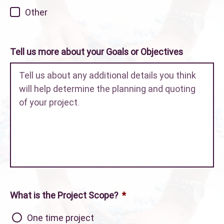
Other
Tell us more about your Goals or Objectives
What is the Project Scope?
*
One time project