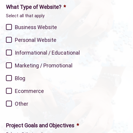
What Type of Website?
*
Select all that apply
Business Website
Personal Website
Informational / Educational
Marketing / Promotional
Blog
Ecommerce
Other
Project Goals and Objectives
*