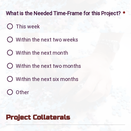
What is the Needed Time-Frame for this Project?
*
This week
Within the next two weeks
Within the next month
Within the next two months
Within the next six months
Other
Project Collaterals