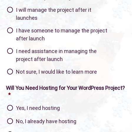
I will manage the project after it
launches
I have someone to manage the project
after launch
I need assistance in managing the
project after launch
Not sure, I would like to learn more
Will You Need Hosting for Your WordPress Project?
*
Yes, I need hosting
No, I already have hosting