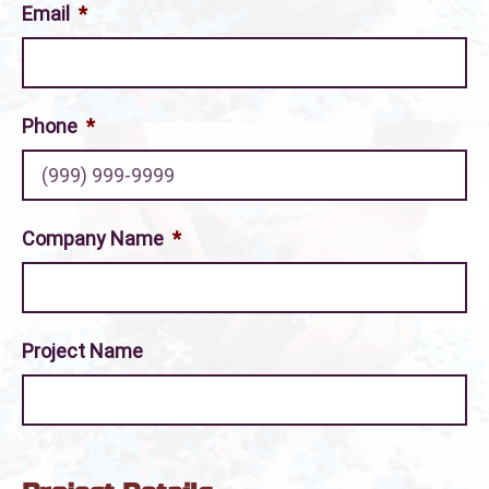
Email
*
Phone
*
Company Name
*
Project Name