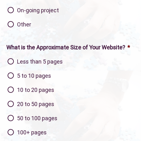
On-going project
Other
What is the Approximate Size of Your Website?
*
Less than 5 pages
5 to 10 pages
10 to 20 pages
20 to 50 pages
50 to 100 pages
100+ pages