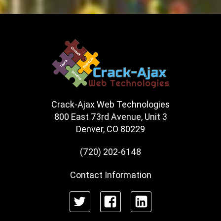
Crack-Ajax Web Technologies
800 East 73rd Avenue, Unit 3
Denver, CO 80229
(720) 202-6148
Contact Information
Twitter
Facebook
LinkedIn