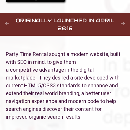
ORIGINALLY LAUNCHED IN APRIL
2016
Party Time Rental sought a modern website, built
with SEO in mind, to give them
a competitive advantage in the digital
marketplace. They desired a site developed with
current HTML5/CSS3 standards to enhance and
extend their real world branding, a better user
navigation experience and modern code to help
search engines discover their content for
improved organic search results.