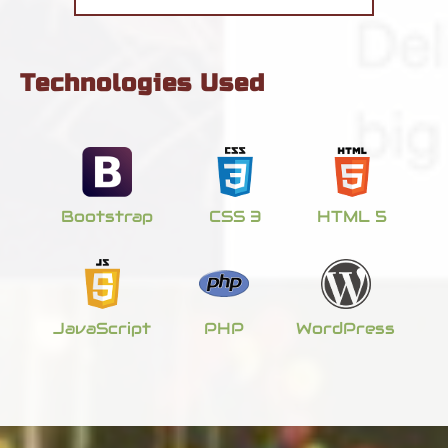
Technologies Used
Bootstrap
CSS 3
HTML 5
JavaScript
PHP
WordPress