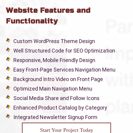
Website Features and
Functionality
Custom WordPress Theme Design
Well Structured Code for SEO Optimization
Responsive, Mobile Friendly Design
Easy Front-Page Services Navigation Menu
Background Intro Video on Front Page
Optimized Main Navigation Menu
Social Media Share and Follow Icons
Enhanced Product Catalog by Category
Integrated Newsletter Signup Form
Start Your Project Today