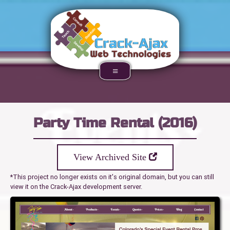
Party Time Rental (2016)
View Archived Site
*This project no longer exists on it's original domain, but you can still
view it on the Crack-Ajax development server.