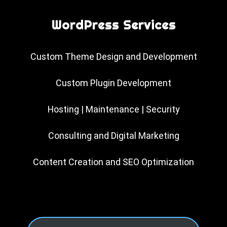
WordPress Services
Custom Theme Design and Development
Custom Plugin Development
Hosting | Maintenance | Security
Consulting and Digital Marketing
Content Creation and SEO Optimization