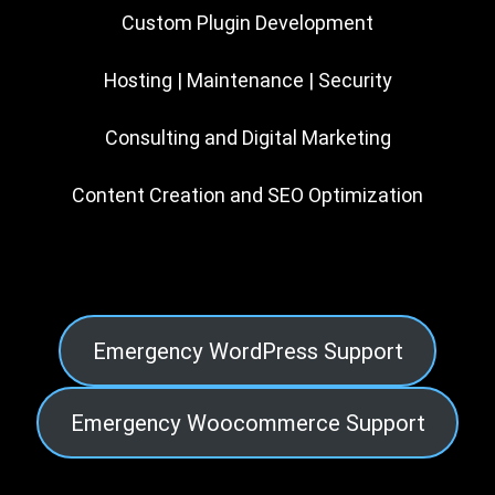
Custom Plugin Development
Hosting | Maintenance | Security
Consulting and Digital Marketing
Content Creation and SEO Optimization
Emergency WordPress Support
Emergency Woocommerce Support