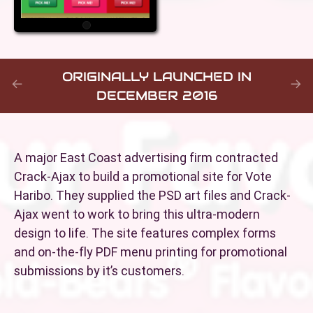
ORIGINALLY LAUNCHED IN
DECEMBER 2016
A major East Coast advertising firm contracted
Crack-Ajax to build a promotional site for Vote
Haribo. They supplied the PSD art files and Crack-
Ajax went to work to bring this ultra-modern
design to life. The site features complex forms
and on-the-fly PDF menu printing for promotional
submissions by it’s customers.