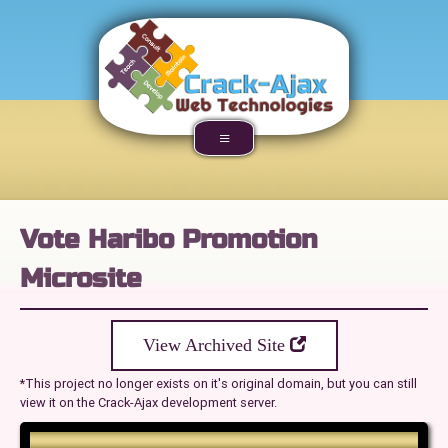
Vote Haribo Promotion
Microsite
View Archived Site
*This project no longer exists on it's original domain, but you can still
view it on the Crack-Ajax development server.