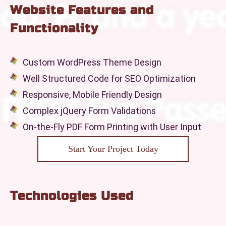
Website Features and
Functionality
Custom WordPress Theme Design
Well Structured Code for SEO Optimization
Responsive, Mobile Friendly Design
Complex jQuery Form Validations
On-the-Fly PDF Form Printing with User Input
Start Your Project Today
Technologies Used