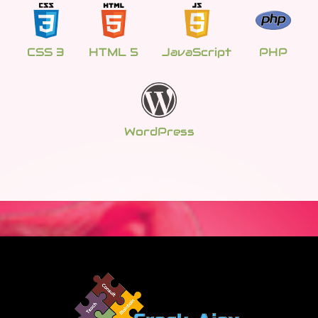
CSS 3
HTML 5
JavaScript
PHP
WordPress