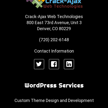
Crack-Ajax Web Technologies
800 East 73rd Avenue, Unit 3
Denver, CO 80229
(720) 202-6148
Contact Information
Twitter
Facebook
LinkedIn
WordPress Services
Custom Theme Design and Development